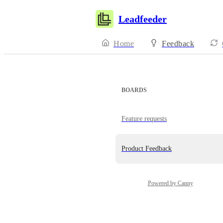
Leadfeeder
Home
Feedback
BOARDS
Feature requests
Product Feedback
Powered by Canny