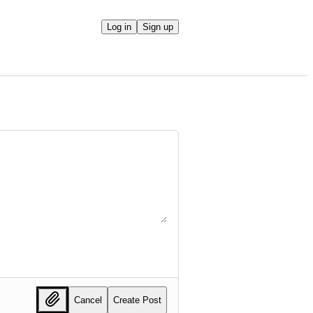
Log in
Sign up
Cancel
Create Post