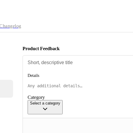
Changelog
Product Feedback
Details
Category
Select a category