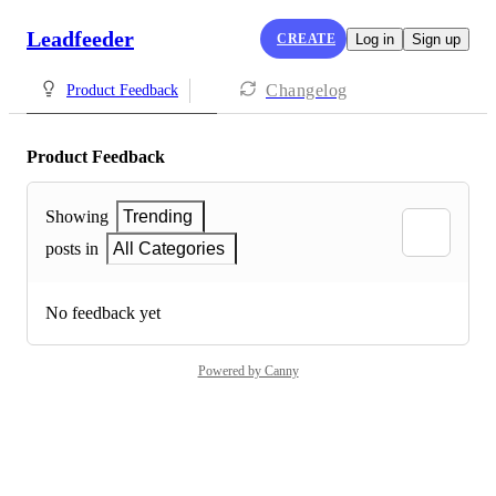
Leadfeeder
CREATE
Log in
Sign up
Changelog
Product Feedback
Product Feedback
Showing
Trending
posts in
All Categories
No feedback yet
Powered by Canny